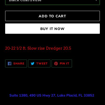
ADD TO CART
BUY IT NOW
Adding
product
20-22 1/2 ft. Slow rise Dredger 20.5
to
your
SHARE
TWEET
PIN
cart
SHARE
TWEET
PIN IT
ON
ON
ON
FACEBOOK
TWITTER
PINTEREST
Suite 1380, 490 US Hwy 27, Lake Placid, FL 33852