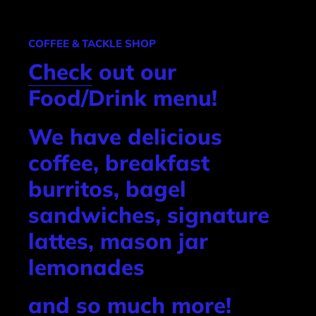
COFFEE & TACKLE SHOP
Check
out our
Food/Drink menu!
We have delicious
coffee, breakfast
burritos, bagel
sandwiches, signature
lattes, mason jar
lemonades
and so much more!