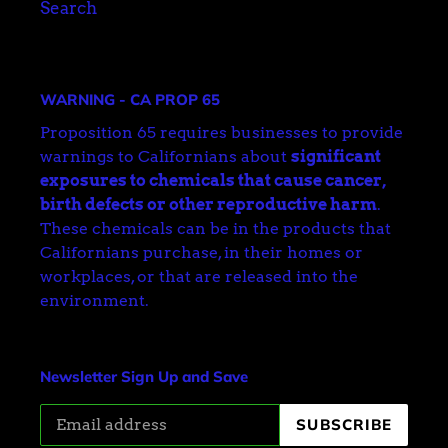
Search
WARNING - CA PROP 65
Proposition 65 requires businesses to provide
warnings to Californians about
significant
exposures to chemicals that cause cancer,
birth defects or other reproductive harm
.
These chemicals can be in the products that
Californians purchase, in their homes or
workplaces, or that are released into the
environment.
Newsletter Sign Up and Save
SUBSCRIBE