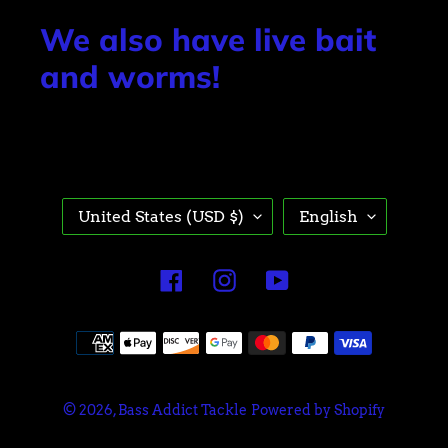
We also have live bait
and worms!
C
L
United States (USD $)
English
O
A
U
N
N
G
Facebook
Instagram
YouTube
T
U
R
A
Y
G
Payment
/
E
methods
R
E
G
© 2026,
Bass Addict Tackle
Powered by Shopify
I
O