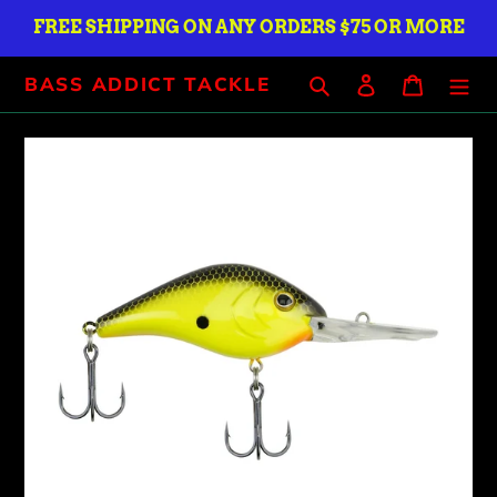
Skip
FREE SHIPPING ON ANY ORDERS $75 OR MORE
to
content
Search
Log in
Cart
BASS ADDICT TACKLE